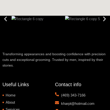
Transforming appearances and boosting confidence with precision
cuts and exceptional grooming. Trusted by men, inspired by their
stories.
Useful Links
Contact info
Home
(469) 343-7166
About
kharpt@hotmail.com
Services