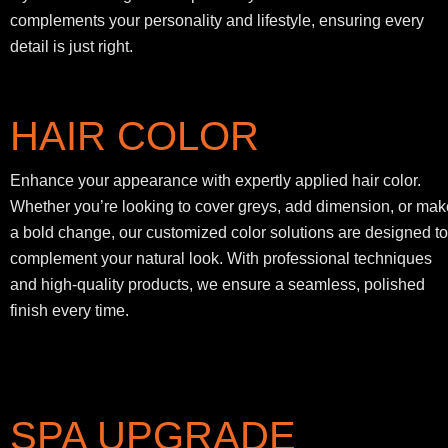
complements your personality and lifestyle, ensuring every
detail is just right.
HAIR COLOR
Enhance your appearance with expertly applied hair color.
Whether you’re looking to cover greys, add dimension, or mak
a bold change, our customized color solutions are designed to
complement your natural look. With professional techniques
and high-quality products, we ensure a seamless, polished
finish every time.
SPA UPGRADE