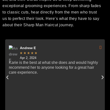
exceptional grooming experiences. From sharp fades
to classic cuts, hear directly from the men who trust
us to perfect their look. Here’s what they have to say
about their Sharp Man Haircut journey.
Andrew E





Apr 2, 2024
Karie is the best at what she does and would highly
recommend her to anyone looking for a great hair
care experience.