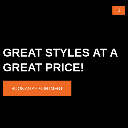
Skip
to
content
GREAT STYLES AT A
GREAT PRICE!
BOOK AN APPOINTMENT