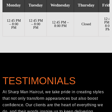
Monday
Tuesday
Wednesday
Thursday
Frida
12:45
12:45 PM
12:45 PM
12:45 PM –
PM –
– 8:00
– 8:00
Closed
8:00 PM
8:00
PM
PM
PM
TESTIMONIALS
At Sharp Man Haircut, we take pride in creating styles
that not only transform appearances but also boost
confidence. Our clients are the heart of everything we
do, and their words inspire us to keep delivering