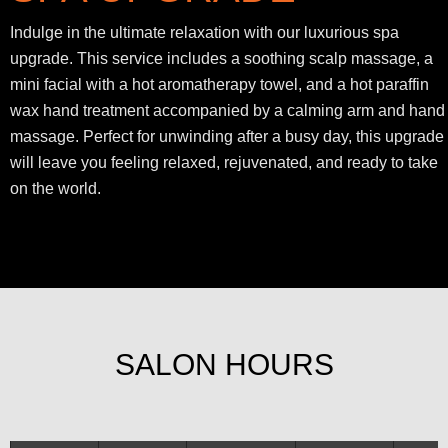
Indulge in the ultimate relaxation with our luxurious spa
upgrade. This service includes a soothing scalp massage, a
mini facial with a hot aromatherapy towel, and a hot paraffin
wax hand treatment accompanied by a calming arm and hand
massage. Perfect for unwinding after a busy day, this upgrade
will leave you feeling relaxed, rejuvenated, and ready to take
on the world.
SALON HOURS