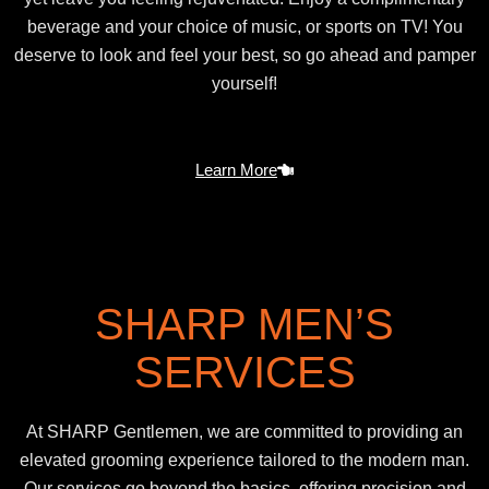
beverage and your choice of music, or sports on TV! You
deserve to look and feel your best, so go ahead and pamper
yourself!
Learn More
SHARP MEN’S
SERVICES
At SHARP Gentlemen, we are committed to providing an
elevated grooming experience tailored to the modern man.
Our services go beyond the basics, offering precision and