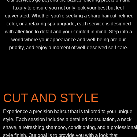
luxury to ensure you not only look your best but feel
rejuvenated. Whether you’re seeking a sharp haircut, refined
color, or a relaxing spa upgrade, each service is designed
with attention to detail and your comfort in mind. Step into a
world where your appearance and well-being are our
priority, and enjoy a moment of well-deserved self-care.
CUT AND STYLE
Experience a precision haircut that is tailored to your unique
style. Each session includes a detailed consultation, a neck
shave, a refreshing shampoo, conditioning, and a professiona
style finish. Our goal is to provide you with a look that