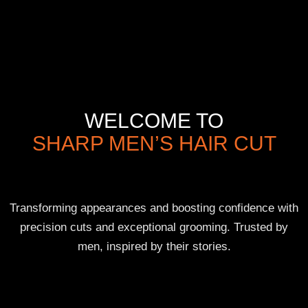
WELCOME TO
SHARP MEN’S HAIR CUT
Transforming appearances and boosting confidence with
precision cuts and exceptional grooming. Trusted by
men, inspired by their stories.