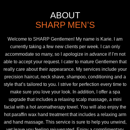
ABOUT
SHARP MEN’S
Welcome to SHARP Gentlemen! My name is Karie. I am
currently taking a few new clients per week. I can only
accommodate so many, so I apologize in advance if I’m not
able to accept your request. I cater to mature Gentlemen that
really care about their appearance. My services include your
precision haircut, neck shave, shampoo, conditioning and a
style that’s tailored to you. I strive for perfection every time to
make sure you love your look. In addition, I offer a spa
upgrade that includes a relaxing scalp massage, a mini
facial with a hot aromatherapy towel. You will also enjoy the
hot paraffin wax hand treatment that includes a relaxing arm
and hand massage. This service is sure to help you unwind,
yet leave you feeling rejuvenated. Enjoy a complimentary